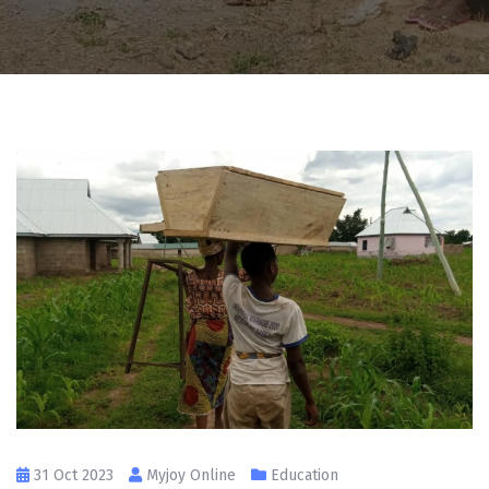
31 Oct 2023
Myjoy Online
Education