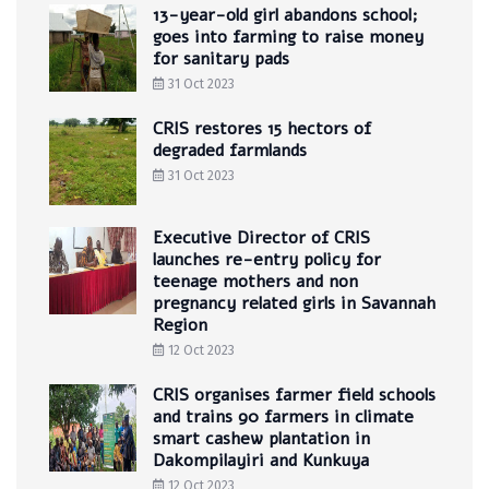
13-year-old girl abandons school;
goes into farming to raise money
for sanitary pads
31 Oct 2023
CRIS restores 15 hectors of
degraded farmlands
31 Oct 2023
Executive Director of CRIS
launches re-entry policy for
teenage mothers and non
pregnancy related girls in Savannah
Region
12 Oct 2023
CRIS organises farmer field schools
and trains 90 farmers in climate
smart cashew plantation in
Dakompilayiri and Kunkuya
12 Oct 2023