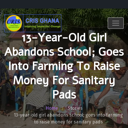
13-Year-Old Girl
Abandons School; Goes
Into Farming To Raise
Money For Sanitary
Pads
Home
Stories
13-year-old girl abandons school; goes into farming
to raise money for sanitary pads