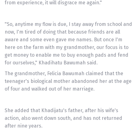
from experience, it will disgrace me again."
"So, anytime my flow is due, I stay away from school and
now, I'm tired of doing that because friends are all
aware and some even gave me names. But once I'm
here on the farm with my grandmother, our focus is to
get money to enable me to buy enough pads and fend
for ourselves," Khadihatu Bawumah said.
The grandmother, Felicia Bawumah claimed that the
teenager's biological mother abandoned her at the age
of four and walked out of her marriage.
She added that Khadijatu's father, after his wife's
action, also went down south, and has not returned
after nine years.