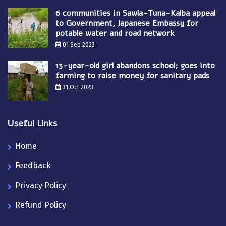
6 communities in Sawla-Tuna-Kalba appeal
to Government, Japanese Embassy for
potable water and road network
01 Sep 2023
13-year-old girl abandons school; goes into
farming to raise money for sanitary pads
31 Oct 2023
Useful Links
Home
Feedback
Privacy Policy
Refund Policy