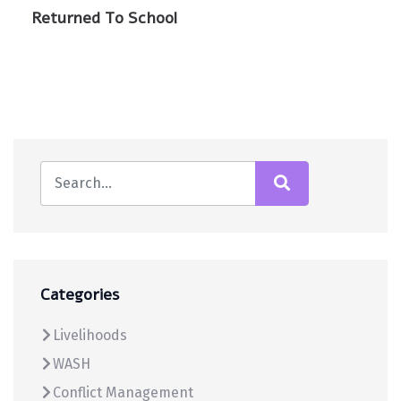
Returned To School
Categories
Livelihoods
WASH
Conflict Management