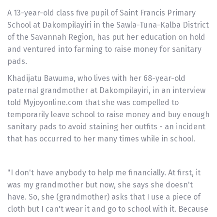
A 13-year-old class five pupil of Saint Francis Primary
School at Dakompilayiri in the Sawla-Tuna-Kalba District
of the Savannah Region, has put her education on hold
and ventured into farming to raise money for sanitary
pads.
Khadijatu Bawuma, who lives with her 68-year-old
paternal grandmother at Dakompilayiri, in an interview
told Myjoyonline.com that she was compelled to
temporarily leave school to raise money and buy enough
sanitary pads to avoid staining her outfits - an incident
that has occurred to her many times while in school.
"I don't have anybody to help me financially. At first, it
was my grandmother but now, she says she doesn't
have. So, she (grandmother) asks that I use a piece of
cloth but I can't wear it and go to school with it. Because