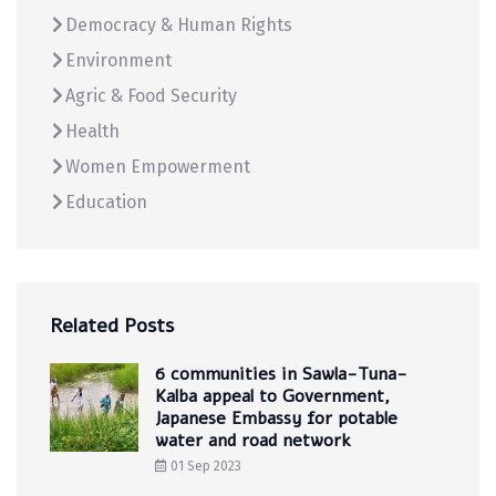
Democracy & Human Rights
Environment
Agric & Food Security
Health
Women Empowerment
Education
Related Posts
6 communities in Sawla-Tuna-
Kalba appeal to Government,
Japanese Embassy for potable
water and road network
01 Sep 2023