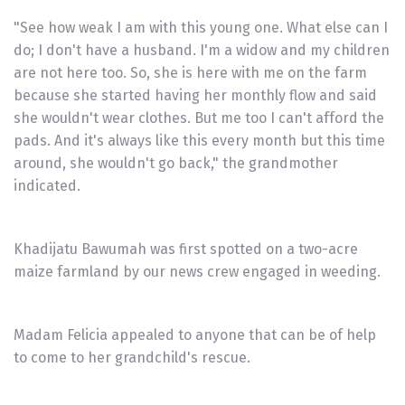
"See how weak I am with this young one. What else can I
do; I don't have a husband. I'm a widow and my children
are not here too. So, she is here with me on the farm
because she started having her monthly flow and said
she wouldn't wear clothes. But me too I can't afford the
pads. And it's always like this every month but this time
around, she wouldn't go back," the grandmother
indicated.
Khadijatu Bawumah was first spotted on a two-acre
maize farmland by our news crew engaged in weeding.
Madam Felicia appealed to anyone that can be of help
to come to her grandchild's rescue.