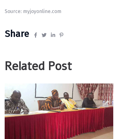
Source:
myjoyonline.com
Share
Related Post