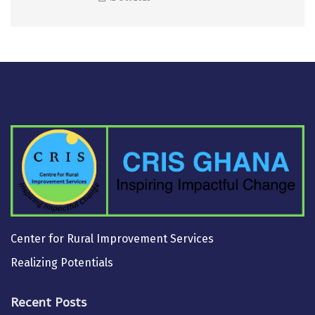
Center for Rural Improvement Services
Realizing Potentials
Recent Posts