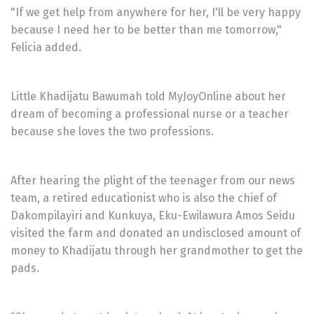
"If we get help from anywhere for her, I'll be very happy
because I need her to be better than me tomorrow,"
Felicia added.
Little Khadijatu Bawumah told MyJoyOnline about her
dream of becoming a professional nurse or a teacher
because she loves the two professions.
After hearing the plight of the teenager from our news
team, a retired educationist who is also the chief of
Dakompilayiri and Kunkuya, Eku-Ewilawura Amos Seidu
visited the farm and donated an undisclosed amount of
money to Khadijatu through her grandmother to get the
pads.