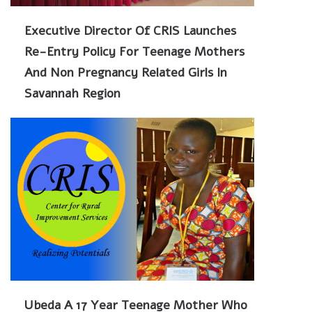
Executive Director Of CRIS Launches
Re-Entry Policy For Teenage Mothers
And Non Pregnancy Related Girls In
Savannah Region
Ubeda A 17 Year Teenage Mother Who