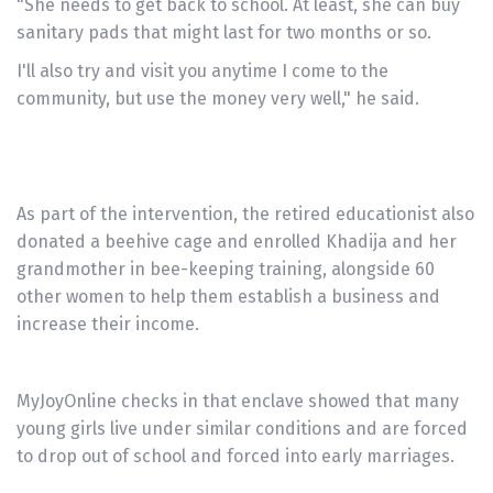
"She needs to get back to school. At least, she can buy
sanitary pads that might last for two months or so.
I'll also try and visit you anytime I come to the
community, but use the money very well," he said.
As part of the intervention, the retired educationist also
donated a beehive cage and enrolled Khadija and her
grandmother in bee-keeping training, alongside 60
other women to help them establish a business and
increase their income.
MyJoyOnline checks in that enclave showed that many
young girls live under similar conditions and are forced
to drop out of school and forced into early marriages.